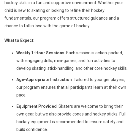
hockey skills in a fun and supportive environment. Whether your
child is new to skating or looking to refine their hockey
fundamentals, our program offers structured guidance and a
chance to fall in love with the game of hockey.
What to Expect:
Weekly 1-Hour Sessions
: Each session is action-packed,
with engaging drills, mini-games, and fun activities to
develop skating, stick-handling, and other core hockey skills.
Age-Appropriate Instruction
: Tailored to younger players,
our program ensures that all participants learn at their own
pace.
Equipment Provided
: Skaters are welcome to bring their
own gear, but we also provide cones and hockey sticks. Full
hockey equipment is recommended to ensure safety and
build confidence.