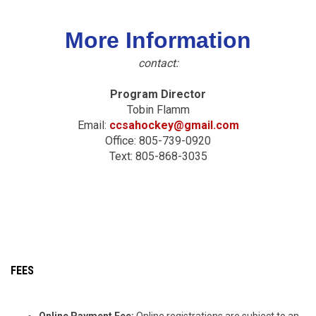
More Information
contact:
Program Director
Tobin Flamm
Email:
ccsahockey@gmail.com
Office: 805-739-0920
Text: 805-868-3035
FEES
Online Payment Fee:
Online registrations are subject to an