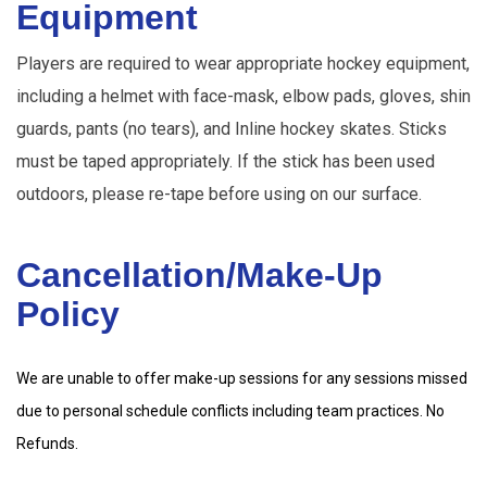
Equipment
Players are required to wear appropriate hockey equipment,
including a helmet with face-mask, elbow pads, gloves, shin
guards, pants (no tears), and Inline hockey skates. Sticks
must be taped appropriately. If the stick has been used
outdoors, please re-tape before using on our surface.
Cancellation/Make-Up 
Policy
We are unable to offer make-up sessions for any sessions missed
due to personal schedule conflicts including team practices. No
Refunds.