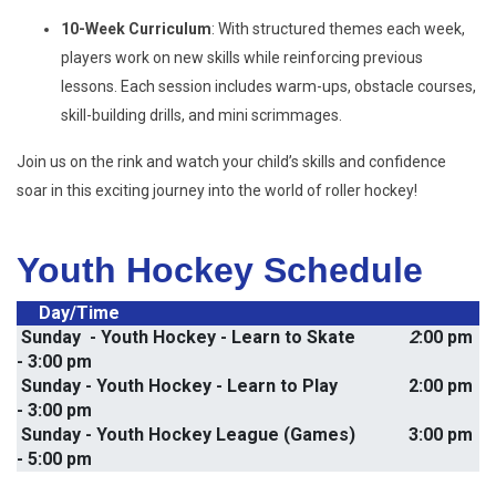
10-Week Curriculum
: With structured themes each week,
players work on new skills while reinforcing previous
lessons. Each session includes warm-ups, obstacle courses,
skill-building drills, and mini scrimmages.
Join us on the rink and watch your child’s skills and confidence
soar in this exciting journey into the world of roller hockey!
Youth Hockey Schedule
     Day/Time
 Sunday  - Youth Hockey - Learn to Skate   
         2
:00 pm 
- 3:00 pm  
 Sunday - Youth Hockey - Learn to Play                2:00 pm 
- 3:00 pm
 Sunday - Youth Hockey League (Games)
            3:00 pm 
- 5:00 pm