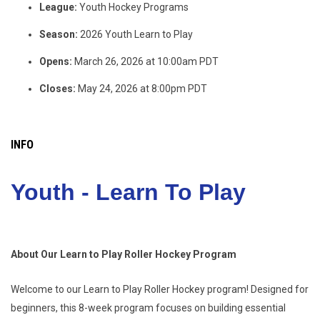
League:
Youth Hockey Programs
Season:
2026 Youth Learn to Play
Opens:
March 26, 2026 at 10:00am PDT
Closes:
May 24, 2026 at 8:00pm PDT
INFO
Youth - Learn To Play
About Our Learn to Play Roller Hockey Program
Welcome to our Learn to Play Roller Hockey program! Designed for
beginners, this 8-week program focuses on building essential