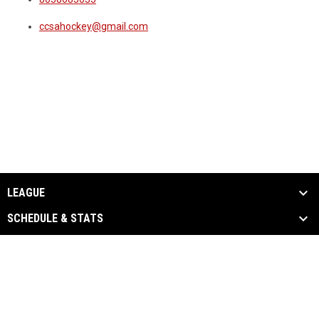
ccsahockey@gmail.com
LEAGUE
SCHEDULE & STATS
EVENTS & MEDIA
SPONSORS
CONTACT