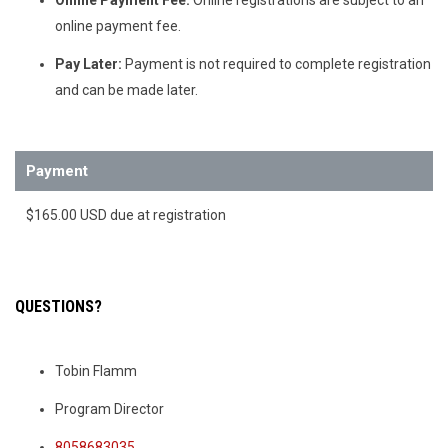
online payment fee.
Pay Later:
Payment is not required to complete registration
and can be made later.
Payment
$165.00 USD due at registration
QUESTIONS?
Tobin Flamm
Program Director
8058683035