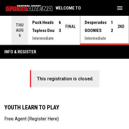
menu
WELCOME TO
Use your left and right arrow keys to move from game to 
Puck Heads
6
Desperados
1
THU
FINAL
2ND
AUG
Topless Dou
3
GOONIES
2
6
Intermediate
Intermediate
INFO & REGISTER
This registration is closed.
YOUTH LEARN TO PLAY
Free Agent (Register Here)