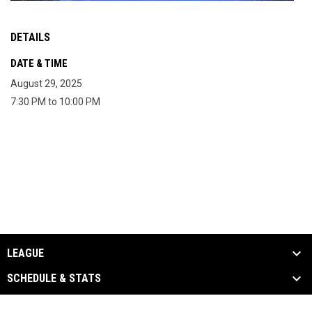
DETAILS
DATE & TIME
August 29, 2025
7:30 PM to 10:00 PM
LEAGUE
SCHEDULE & STATS
EVENTS & MEDIA