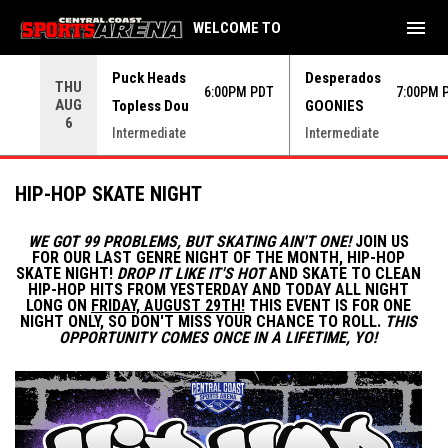
menu
WELCOME TO
Use your left and right arrow keys to move from game to 
Puck Heads
Desperados
THU
6:00PM PDT
7:00PM 
AUG
Topless Dou
GOONIES
6
Intermediate
Intermediate
HIP-HOP SKATE NIGHT
WE GOT 99 PROBLEMS, BUT SKATING AIN'T ONE!
JOIN US
FOR OUR LAST GENRE NIGHT OF THE MONTH, HIP-HOP
SKATE NIGHT!
DROP IT LIKE IT'S HOT
AND SKATE TO CLEAN
HIP-HOP HITS FROM YESTERDAY AND TODAY ALL NIGHT
LONG ON
FRIDAY, AUGUST 29TH!
THIS EVENT IS FOR ONE
NIGHT ONLY, SO DON'T MISS YOUR CHANCE TO ROLL.
THIS
OPPORTUNITY COMES ONCE IN A LIFETIME, YO!