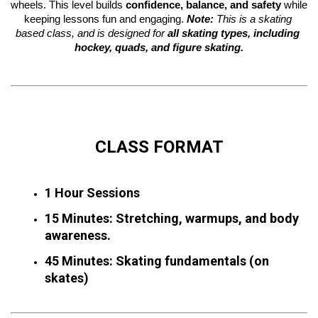
wheels. This level builds 
confidence, balance, and safety
 while 
keeping lessons fun and engaging. 
Note:
 This is a skating 
based class, and is designed for 
all skating types, including 
hockey, quads, and figure skating.
CLASS FORMAT
1 Hour Sessions
15 Minutes: Stretching, warmups, and body 
awareness.
45 Minutes: Skating fundamentals (on 
skates)