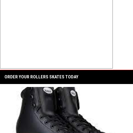
ORDER YOUR ROLLERS SKATES TODAY