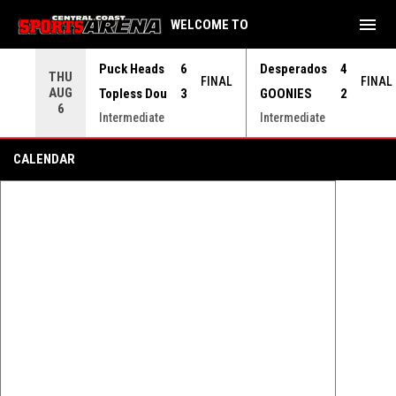
menu
WELCOME TO
Use your left and right arrow keys to move from game to 
Puck Heads
6
Desperados
4
THU
FINAL
FINAL
AUG
Topless Dou
3
GOONIES
2
6
Intermediate
Intermediate
First Strides - Learn to Skate
CALENDAR