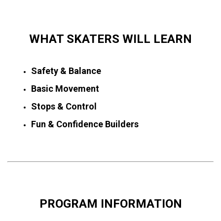
WHAT SKATERS WILL LEARN
Safety & Balance
Basic Movement
Stops & Control
Fun & Confidence Builders
PROGRAM INFORMATION