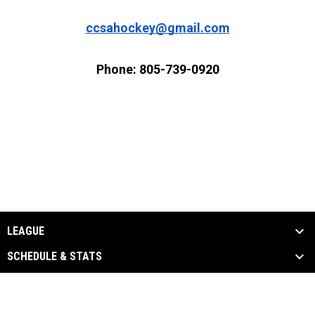
ccsahockey@gmail.com
Phone: 805-739-0920
LEAGUE
SCHEDULE & STATS
EVENTS & MEDIA
SPONSORS