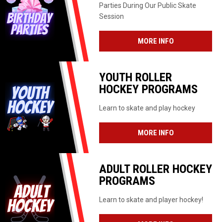
Parties During Our Public Skate
Session
MORE INFO
YOUTH ROLLER
HOCKEY PROGRAMS
Learn to skate and play hockey
MORE INFO
ADULT ROLLER HOCKEY
PROGRAMS
Learn to skate and player hockey!