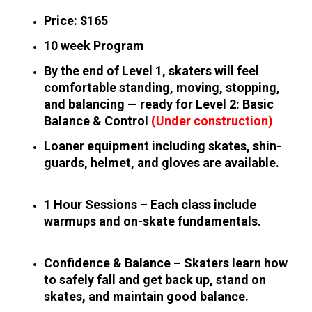
Price: $165
10 week Program
By the end of Level 1, skaters will feel 
comfortable standing, moving, stopping, 
and balancing — ready for Level 2: Basic 
Balance & Control 
(Under construction)
Loaner equipment including skates, shin-
guards, helmet, and gloves are available.
1 Hour Sessions – Each class include 
warmups and on-skate fundamentals.
Confidence & Balance – Skaters learn how 
to safely fall and get back up, stand on 
skates, and maintain good balance.