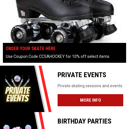
OPENS IN NEW WINDOW
ORDER YOUR SKATE HERE
Use Coupon Code CCSAHOCKEY for 10% off select items
keyboard_arrow_left
keyboard_arrow_right
pause_circle
PRIVATE EVENTS
Private skating sessions and events.
MORE INFO
BIRTHDAY PARTIES