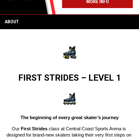
MORE INFO
ABOUT
 FIRST STRIDES – LEVEL 1 
The beginning of every great skater’s journey
Our 
First Strides
 class at Central Coast Sports Arena is 
designed for brand-new skaters taking their very first steps on 