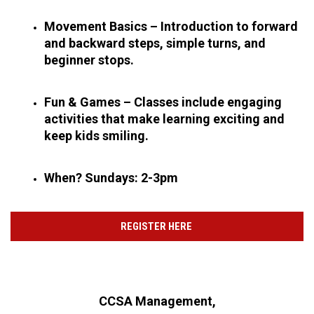
Movement Basics – Introduction to forward 
and backward steps, simple turns, and 
beginner stops.
Fun & Games – Classes include engaging 
activities that make learning exciting and 
keep kids smiling.
When? Sundays: 2-3pm
REGISTER HERE
CCSA Management,