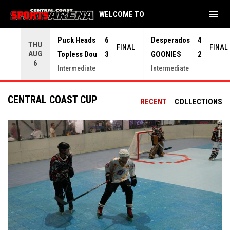
menu
WELCOME TO
Use your left and right arrow keys to move from game to 
Puck Heads
6
Desperados
4
THU
FINAL
FINAL
AUG
Topless Dou
3
GOONIES
2
6
Intermediate
Intermediate
CENTRAL COAST CUP
RECENT
COLLECTIONS