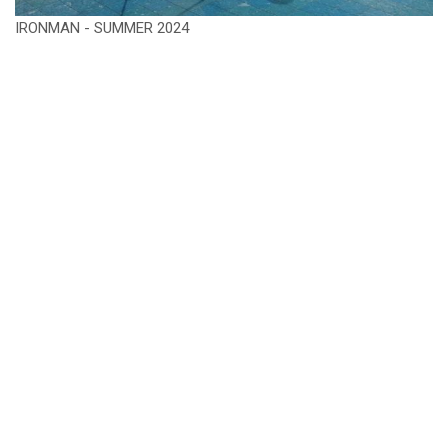
IRONMAN - SUMMER 2024